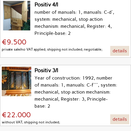
Positiv 4/I
number of manuals: 1, manuals: C-d',
system: mechanical, stop action
mechanism: mechanical, Register: 4,
Principle-base: 2
€9.500
private sale/no VAT applied; shipping not included; negotiable;
details
Positiv 3/I
Year of construction: 1992, number
of manuals: 1, manuals: C-f''', system:
mechanical, stop action mechanism:
mechanical, Register: 3, Principle-
base: 2
€22.000
details
without VAT; shipping not included;