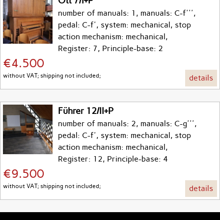
Ott 7/I+P
number of manuals: 1, manuals: C-f''',
pedal: C-f', system: mechanical, stop
action mechanism: mechanical,
Register: 7, Principle-base: 2
€4.500
without VAT; shipping not included;
details
Führer 12/II+P
number of manuals: 2, manuals: C-g''',
pedal: C-f', system: mechanical, stop
action mechanism: mechanical,
Register: 12, Principle-base: 4
€9.500
without VAT; shipping not included;
details