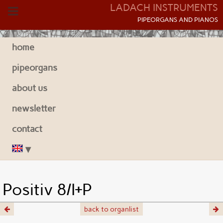
LADACH INSTRUMENTS
P
IPEORGANS AND
P
IANOS
home
pipeorgans
about us
newsletter
contact
Positiv 8/I+P
back to organlist