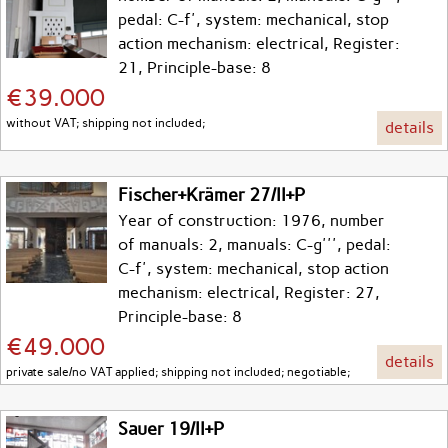
pedal: C-f', system: mechanical, stop
action mechanism: electrical, Register:
21, Principle-base: 8
€39.000
without VAT; shipping not included;
details
Fischer+Krämer 27/II+P
Year of construction: 1976, number
of manuals: 2, manuals: C-g''', pedal:
C-f', system: mechanical, stop action
mechanism: electrical, Register: 27,
Principle-base: 8
€49.000
details
private sale/no VAT applied; shipping not included; negotiable;
Sauer 19/II+P