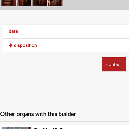
data
disposition
contact
Other organs with this builder