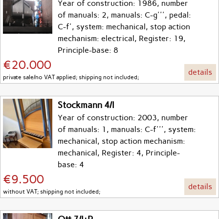
Year of construction: 1986, number
of manuals: 2, manuals: C-g''', pedal:
C-f', system: mechanical, stop action
mechanism: electrical, Register: 19,
Principle-base: 8
€20.000
details
private sale/no VAT applied; shipping not included;
Stockmann 4/I
Year of construction: 2003, number
of manuals: 1, manuals: C-f''', system:
mechanical, stop action mechanism:
mechanical, Register: 4, Principle-
base: 4
€9.500
details
without VAT; shipping not included;