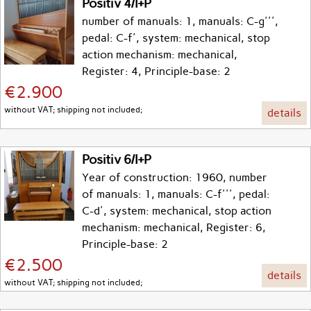
Positiv 4/I+P
number of manuals: 1, manuals: C-g''',
pedal: C-f', system: mechanical, stop
action mechanism: mechanical,
Register: 4, Principle-base: 2
€2.900
without VAT; shipping not included;
details
Positiv 6/I+P
Year of construction: 1960, number
of manuals: 1, manuals: C-f''', pedal:
C-d', system: mechanical, stop action
mechanism: mechanical, Register: 6,
Principle-base: 2
€2.500
details
without VAT; shipping not included;