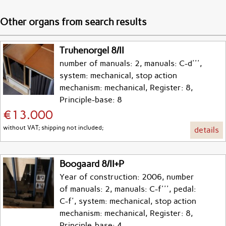
Other organs from search results
Truhenorgel 8/II
number of manuals: 2, manuals: C-d''',
system: mechanical, stop action
mechanism: mechanical, Register: 8,
Principle-base: 8
€13.000
without VAT; shipping not included;
details
Boogaard 8/II+P
Year of construction: 2006, number
of manuals: 2, manuals: C-f''', pedal:
C-f', system: mechanical, stop action
mechanism: mechanical, Register: 8,
Principle-base: 4