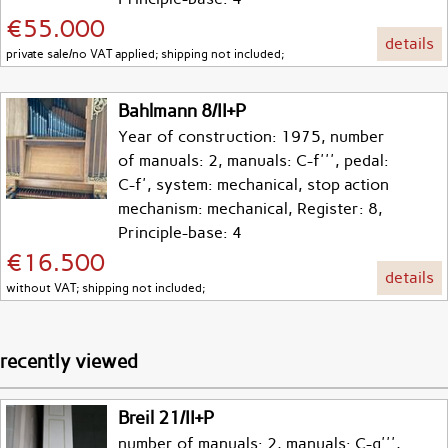
€55.000
details
private sale/no VAT applied; shipping not included;
Bahlmann 8/II+P
Year of construction: 1975, number
of manuals: 2, manuals: C-f''', pedal:
C-f', system: mechanical, stop action
mechanism: mechanical, Register: 8,
Principle-base: 4
€16.500
details
without VAT; shipping not included;
recently viewed
Breil 21/II+P
number of manuals: 2, manuals: C-g''',