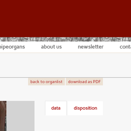
pipeorgans
about us
newsletter
cont
back to organlist
download as PDF
data
disposition