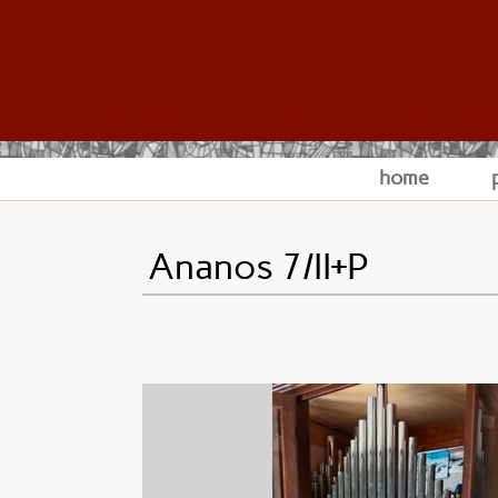
home
Ananos 7/II+P