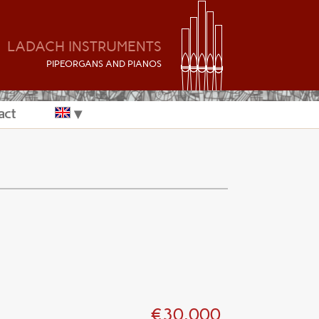
LADACH INSTRUMENTS
P
IPEORGANS AND
P
IANOS
act
€30.000