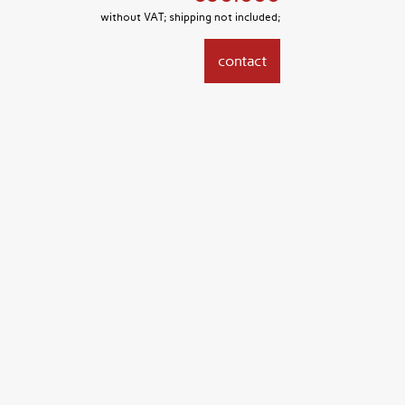
without VAT; shipping not included;
contact