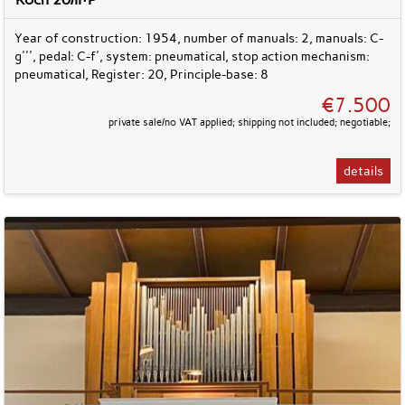
Year of construction: 1954, number of manuals: 2, manuals: C-
g''', pedal: C-f', system: pneumatical, stop action mechanism:
pneumatical, Register: 20, Principle-base: 8
€7.500
private sale/no VAT applied; shipping not included; negotiable;
details