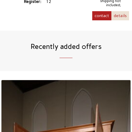
Register
12
shipping not
included;
contact
details
Recently added offers