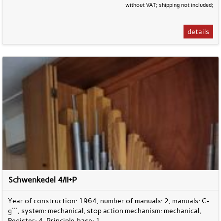
without VAT; shipping not included;
details
Schwenkedel 4/II+P
Year of construction: 1964, number of manuals: 2, manuals: C-
g''', system: mechanical, stop action mechanism: mechanical,
Register: 4, Principle-base: 1