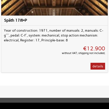
Späth 17/II+P
Year of construction: 1971, number of manuals: 2, manuals: C-
g''', pedal: C-f', system: mechanical, stop action mechanism:
electrical, Register: 17, Principle-base: 8
€12.900
without VAT; shipping not included;
details