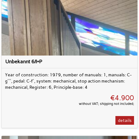
Unbekannt 6/I+P
Year of construction: 1979, number of manuals: 1, manuals: C-
g''', pedal: C-f', system: mechanical, stop action mechanism:
mechanical, Register: 6, Principle-base: 4
€4.900
without VAT; shipping not included;
details