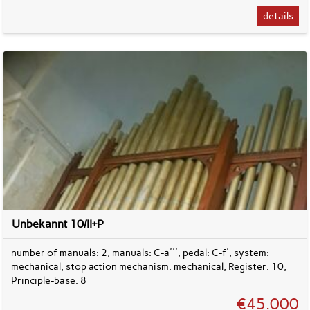
details
Unbekannt 10/II+P
number of manuals: 2, manuals: C-a''', pedal: C-f', system:
mechanical, stop action mechanism: mechanical, Register: 10,
Principle-base: 8
€45.000