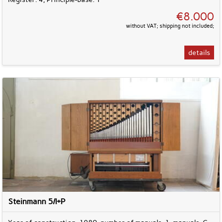
€8.000
without VAT; shipping not included;
details
Steinmann 5/I+P