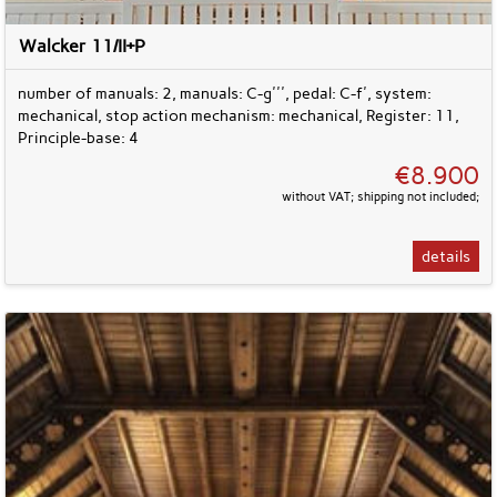
Walcker 11/II+P
number of manuals: 2, manuals: C-g''', pedal: C-f', system:
mechanical, stop action mechanism: mechanical, Register: 11,
Principle-base: 4
€8.900
without VAT; shipping not included;
details