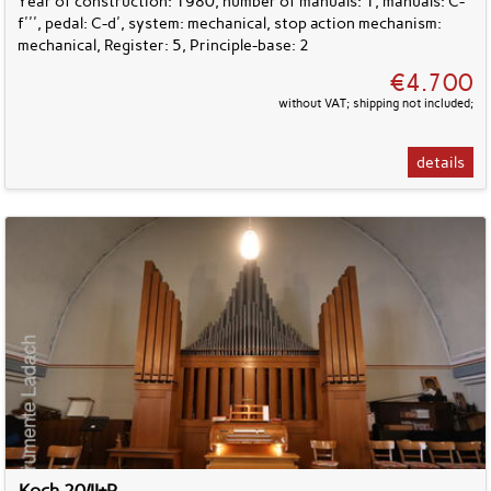
Year of construction: 1980, number of manuals: 1, manuals: C-
f''', pedal: C-d', system: mechanical, stop action mechanism:
mechanical, Register: 5, Principle-base: 2
€4.700
without VAT; shipping not included;
details
Koch 20/II+P