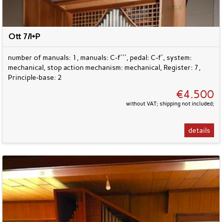
Ott 7/I+P
number of manuals: 1, manuals: C-f''', pedal: C-f', system:
mechanical, stop action mechanism: mechanical, Register: 7,
Principle-base: 2
€4.500
without VAT; shipping not included;
details