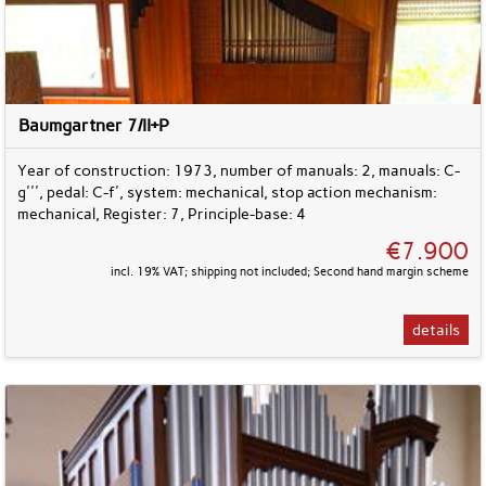
Baumgartner 7/II+P
Year of construction: 1973, number of manuals: 2, manuals: C-
g''', pedal: C-f', system: mechanical, stop action mechanism:
mechanical, Register: 7, Principle-base: 4
€7.900
incl. 19% VAT; shipping not included; Second hand margin scheme
details