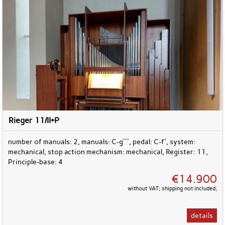
Rieger 11/II+P
number of manuals: 2, manuals: C-g''', pedal: C-f', system:
mechanical, stop action mechanism: mechanical, Register: 11,
Principle-base: 4
€14.900
without VAT; shipping not included;
details