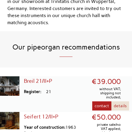
in our showroom at Trinitatis church in Wuppertal,
Germany. Interested customers are invited to try out
these instruments in our unique church hall with
matching acoustics.
Our pipeorgan recommendations
€39.000
Breil 21/II+P
without VAT;
Register
21
shipping not
included;
contact
details
€50.000
Seifert 12/II+P
private sale/no
Year of construction
1963
VAT applied;