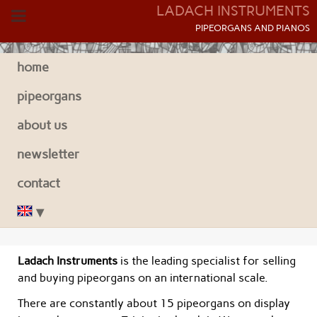
LADACH INSTRUMENTS
P
IPEORGANS AND
P
IANOS
home
pipeorgans
about us
newsletter
contact
Ladach Instruments
is the leading specialist for selling
and buying pipeorgans on an international scale.
There are constantly about 15 pipeorgans on display