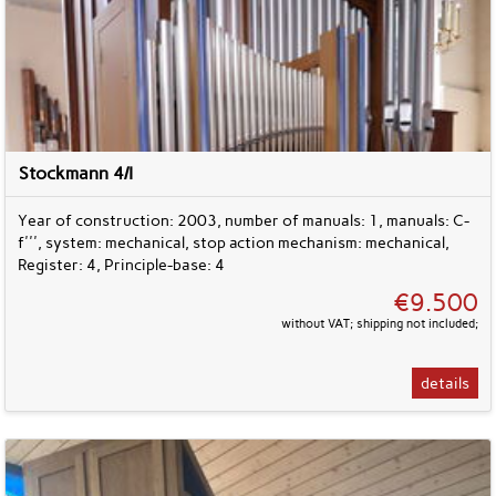
Stockmann 4/I
Year of construction: 2003, number of manuals: 1, manuals: C-
f''', system: mechanical, stop action mechanism: mechanical,
Register: 4, Principle-base: 4
€9.500
without VAT; shipping not included;
details