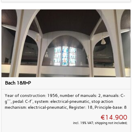
Bach 18/II+P
Year of construction: 1956, number of manuals: 2, manuals: C-
g''', pedal: C-f', system: electrical-pneumatic, stop action
mechanism: electrical-pneumatic, Register: 18, Principle-base: 8
€14.900
incl. 19% VAT; shipping not included;