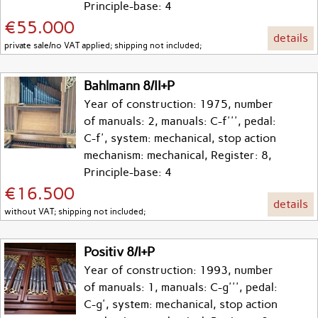
Principle-base: 4
€55.000
details
private sale/no VAT applied; shipping not included;
Bahlmann 8/II+P
Year of construction: 1975, number
of manuals: 2, manuals: C-f''', pedal:
C-f', system: mechanical, stop action
mechanism: mechanical, Register: 8,
Principle-base: 4
€16.500
details
without VAT; shipping not included;
Positiv 8/I+P
Year of construction: 1993, number
of manuals: 1, manuals: C-g''', pedal:
C-g', system: mechanical, stop action