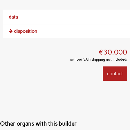
data
disposition
€30.000
without VAT; shipping not included;
contact
Other organs with this builder