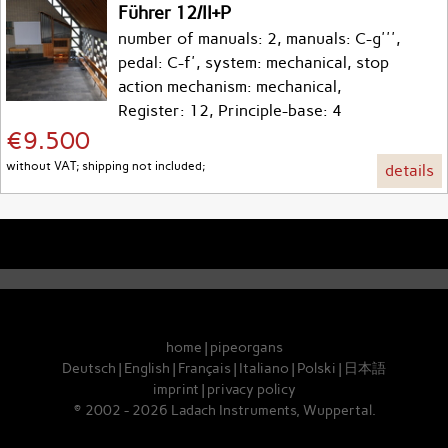
Führer 12/II+P
number of manuals: 2, manuals: C-g''',
pedal: C-f', system: mechanical, stop
action mechanism: mechanical,
Register: 12, Principle-base: 4
€9.500
without VAT; shipping not included;
details
home
|
pipeorgans
Deutsch
|
English
|
Français
|
Italiano
|
Polski
|
日本語
imprint
|
privacy policy
© 2002 - 2026 Ladach Instruments, Wuppertal.