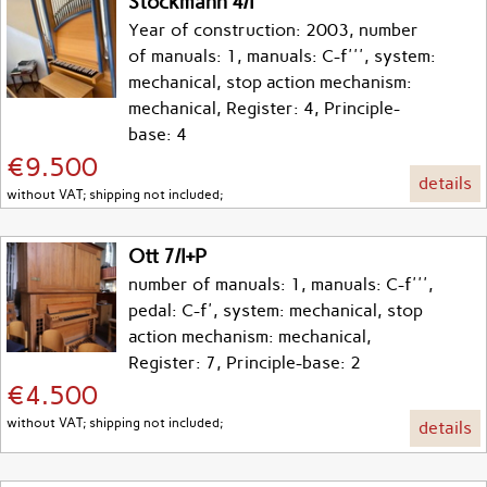
Stockmann 4/I
Year of construction: 2003, number
of manuals: 1, manuals: C-f''', system:
mechanical, stop action mechanism:
mechanical, Register: 4, Principle-
base: 4
€9.500
details
without VAT; shipping not included;
Ott 7/I+P
number of manuals: 1, manuals: C-f''',
pedal: C-f', system: mechanical, stop
action mechanism: mechanical,
Register: 7, Principle-base: 2
€4.500
without VAT; shipping not included;
details