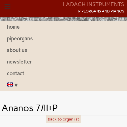
LADACH INSTRUMENTS
P
IPEORGANS AND
P
IANOS
home
pipeorgans
about us
newsletter
contact
Ananos 7/II+P
back to organlist