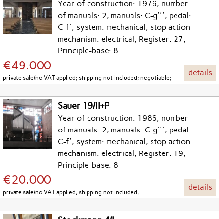
Year of construction: 1976, number
of manuals: 2, manuals: C-g''', pedal:
C-f', system: mechanical, stop action
mechanism: electrical, Register: 27,
Principle-base: 8
€49.000
details
private sale/no VAT applied; shipping not included; negotiable;
Sauer 19/II+P
Year of construction: 1986, number
of manuals: 2, manuals: C-g''', pedal:
C-f', system: mechanical, stop action
mechanism: electrical, Register: 19,
Principle-base: 8
€20.000
details
private sale/no VAT applied; shipping not included;