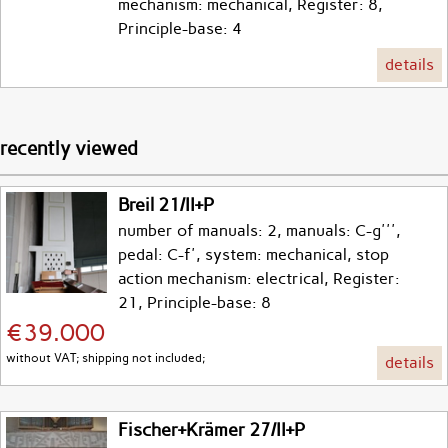
mechanism: mechanical, Register: 8,
Principle-base: 4
details
recently viewed
Breil 21/II+P
number of manuals: 2, manuals: C-g''',
pedal: C-f', system: mechanical, stop
action mechanism: electrical, Register:
21, Principle-base: 8
€39.000
without VAT; shipping not included;
details
Fischer+Krämer 27/II+P