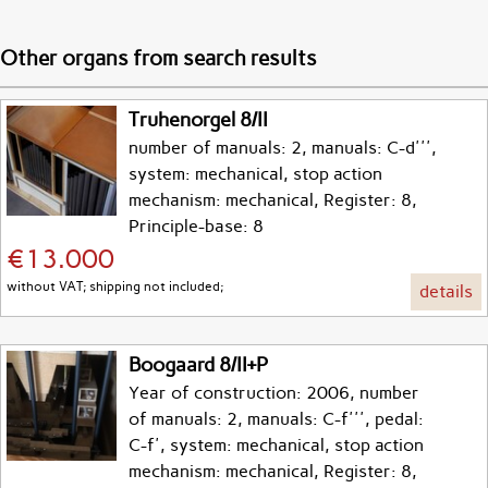
Other organs from search results
Truhenorgel 8/II
number of manuals: 2, manuals: C-d''',
system: mechanical, stop action
mechanism: mechanical, Register: 8,
Principle-base: 8
€13.000
without VAT; shipping not included;
details
Boogaard 8/II+P
Year of construction: 2006, number
of manuals: 2, manuals: C-f''', pedal:
C-f', system: mechanical, stop action
mechanism: mechanical, Register: 8,