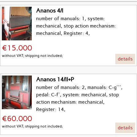
Ananos 4/I
number of manuals: 1, system:
mechanical, stop action mechanism:
mechanical, Register: 4,
€15.000
without VAT; shipping not included;
details
Ananos 14/II+P
number of manuals: 2, manuals: C-g''',
pedal: C-f', system: mechanical, stop
action mechanism: mechanical,
Register: 14,
€60.000
without VAT; shipping not included;
details