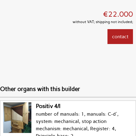
€22.000
without VAT; shipping not included;
contact
Other organs with this builder
Positiv 4/I
number of manuals: 1, manuals: C-d',
system: mechanical, stop action
mechanism: mechanical, Register: 4,
Principle-base: 2