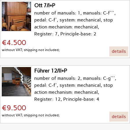
Ott 7/I+P
number of manuals: 1, manuals: C-f''',
pedal: C-f', system: mechanical, stop
action mechanism: mechanical,
Register: 7, Principle-base: 2
€4.500
without VAT; shipping not included;
details
Führer 12/II+P
number of manuals: 2, manuals: C-g''',
pedal: C-f', system: mechanical, stop
action mechanism: mechanical,
Register: 12, Principle-base: 4
€9.500
without VAT; shipping not included;
details