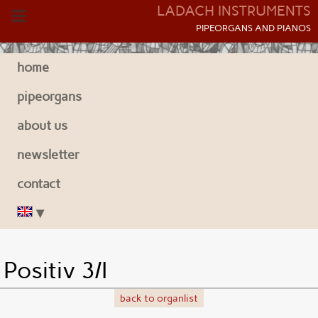
LADACH INSTRUMENTS
P
IPEORGANS AND
P
IANOS
home
pipeorgans
about us
newsletter
contact
Positiv 3/I
back to organlist