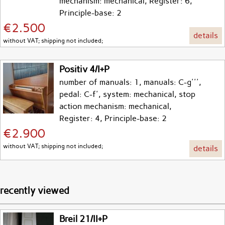
mechanism: mechanical, Register: 6,
Principle-base: 2
€2.500
details
without VAT; shipping not included;
Positiv 4/I+P
number of manuals: 1, manuals: C-g''',
pedal: C-f', system: mechanical, stop
action mechanism: mechanical,
Register: 4, Principle-base: 2
€2.900
without VAT; shipping not included;
details
recently viewed
Breil 21/II+P