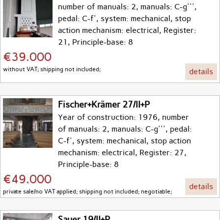
number of manuals: 2, manuals: C-g''',
pedal: C-f', system: mechanical, stop
action mechanism: electrical, Register:
21, Principle-base: 8
€39.000
without VAT; shipping not included;
details
Fischer+Krämer 27/II+P
Year of construction: 1976, number
of manuals: 2, manuals: C-g''', pedal:
C-f', system: mechanical, stop action
mechanism: electrical, Register: 27,
Principle-base: 8
€49.000
details
private sale/no VAT applied; shipping not included; negotiable;
Sauer 19/II+P