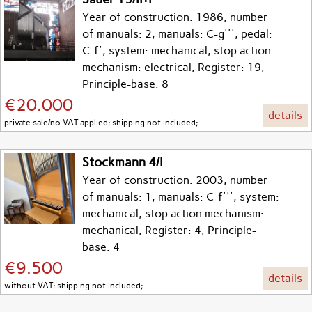
Year of construction: 1986, number
of manuals: 2, manuals: C-g''', pedal:
C-f', system: mechanical, stop action
mechanism: electrical, Register: 19,
Principle-base: 8
€20.000
details
private sale/no VAT applied; shipping not included;
Stockmann 4/I
Year of construction: 2003, number
of manuals: 1, manuals: C-f''', system:
mechanical, stop action mechanism:
mechanical, Register: 4, Principle-
base: 4
€9.500
details
without VAT; shipping not included;