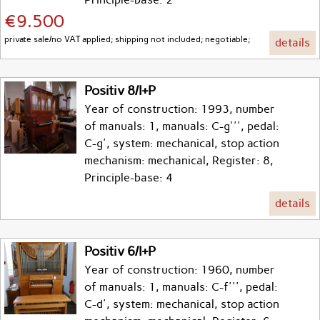
€9.500
private sale/no VAT applied; shipping not included; negotiable;
details
Positiv 8/I+P
Year of construction: 1993, number
of manuals: 1, manuals: C-g''', pedal:
C-g', system: mechanical, stop action
mechanism: mechanical, Register: 8,
Principle-base: 4
details
Positiv 6/I+P
Year of construction: 1960, number
of manuals: 1, manuals: C-f''', pedal:
C-d', system: mechanical, stop action