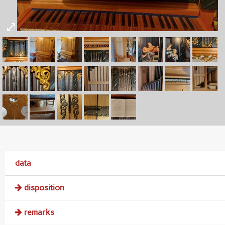
data
disposition
remarks