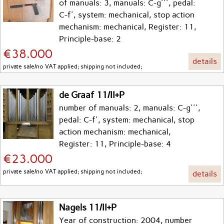
of manuals: 3, manuals: C-g''', pedal:
C-f', system: mechanical, stop action
mechanism: mechanical, Register: 11,
Principle-base: 2
€38.000
details
private sale/no VAT applied; shipping not included;
de Graaf 11/II+P
number of manuals: 2, manuals: C-g''',
pedal: C-f', system: mechanical, stop
action mechanism: mechanical,
Register: 11, Principle-base: 4
€23.000
private sale/no VAT applied; shipping not included;
details
Nagels 11/II+P
Year of construction: 2004, number