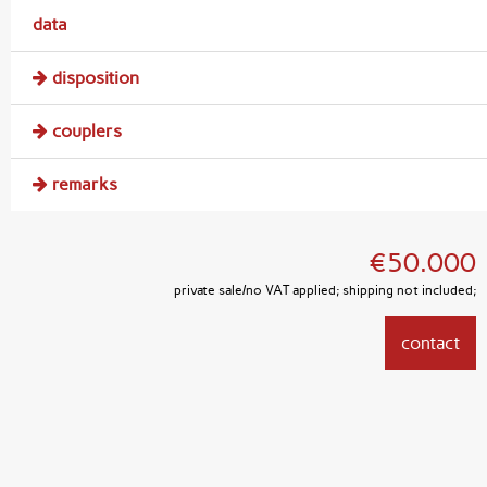
data
disposition
couplers
remarks
€50.000
private sale/no VAT applied; shipping not included;
contact