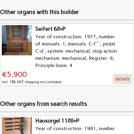
Other organs with this builder
Seifert 6/I+P
Year of construction: 1977, number
of manuals: 1, manuals: C-f''', pedal:
C-d', system: mechanical, stop action
mechanism: mechanical, Register: 6,
Principle-base: 4
€5.900
details
incl. 19% VAT; shipping not included;
Other organs from search results
Hausorgel 11/III+P
Year of construction: 1981, number