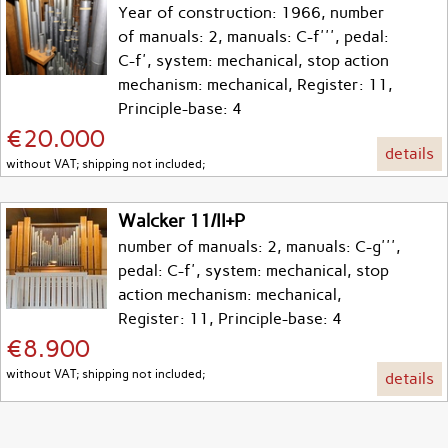
Year of construction: 1966, number
of manuals: 2, manuals: C-f''', pedal:
C-f', system: mechanical, stop action
mechanism: mechanical, Register: 11,
Principle-base: 4
€20.000
details
without VAT; shipping not included;
Walcker 11/II+P
number of manuals: 2, manuals: C-g''',
pedal: C-f', system: mechanical, stop
action mechanism: mechanical,
Register: 11, Principle-base: 4
€8.900
without VAT; shipping not included;
details