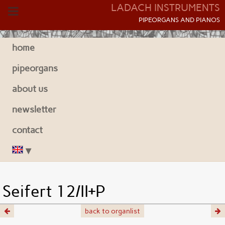
LADACH INSTRUMENTS
P
IPEORGANS AND
P
IANOS
home
pipeorgans
about us
newsletter
contact
Seifert 12/II+P
back to organlist