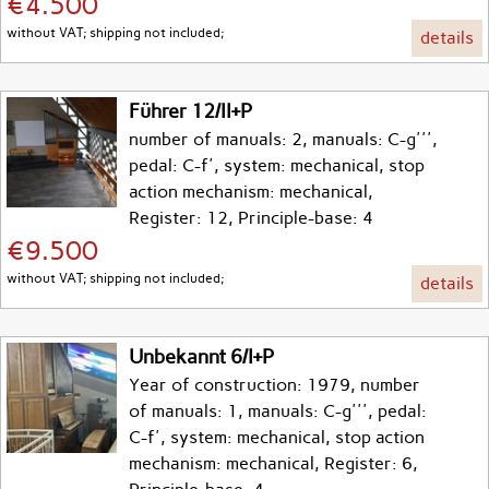
€4.500
without VAT; shipping not included;
details
Führer 12/II+P
number of manuals: 2, manuals: C-g''',
pedal: C-f', system: mechanical, stop
action mechanism: mechanical,
Register: 12, Principle-base: 4
€9.500
without VAT; shipping not included;
details
Unbekannt 6/I+P
Year of construction: 1979, number
of manuals: 1, manuals: C-g''', pedal:
C-f', system: mechanical, stop action
mechanism: mechanical, Register: 6,