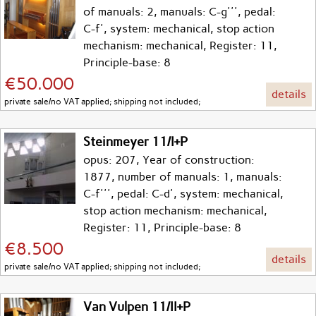
of manuals: 2, manuals: C-g''', pedal:
C-f', system: mechanical, stop action
mechanism: mechanical, Register: 11,
Principle-base: 8
€50.000
details
private sale/no VAT applied; shipping not included;
Steinmeyer 11/I+P
opus: 207, Year of construction:
1877, number of manuals: 1, manuals:
C-f''', pedal: C-d', system: mechanical,
stop action mechanism: mechanical,
Register: 11, Principle-base: 8
€8.500
details
private sale/no VAT applied; shipping not included;
Van Vulpen 11/II+P