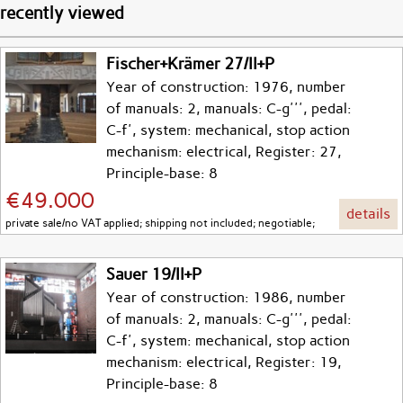
recently viewed
Fischer+Krämer 27/II+P
Year of construction: 1976, number
of manuals: 2, manuals: C-g''', pedal:
C-f', system: mechanical, stop action
mechanism: electrical, Register: 27,
Principle-base: 8
€49.000
details
private sale/no VAT applied; shipping not included; negotiable;
Sauer 19/II+P
Year of construction: 1986, number
of manuals: 2, manuals: C-g''', pedal:
C-f', system: mechanical, stop action
mechanism: electrical, Register: 19,
Principle-base: 8