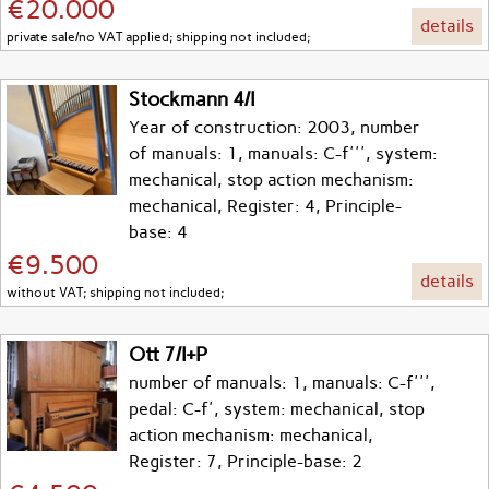
€20.000
details
private sale/no VAT applied; shipping not included;
Stockmann 4/I
Year of construction: 2003, number
of manuals: 1, manuals: C-f''', system:
mechanical, stop action mechanism:
mechanical, Register: 4, Principle-
base: 4
€9.500
details
without VAT; shipping not included;
Ott 7/I+P
number of manuals: 1, manuals: C-f''',
pedal: C-f', system: mechanical, stop
action mechanism: mechanical,
Register: 7, Principle-base: 2