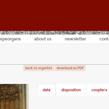
pipeorgans
about us
newsletter
cont
back to organlist
download as PDF
data
disposition
couplers