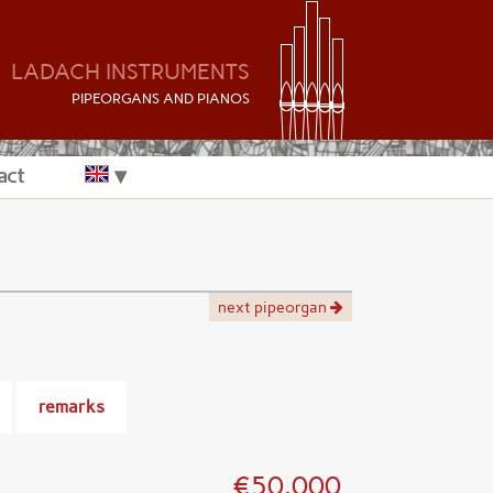
LADACH INSTRUMENTS
P
IPEORGANS AND
P
IANOS
act
next pipeorgan
remarks
€50.000