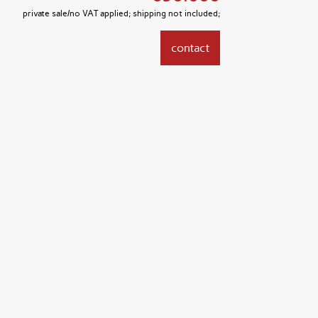
private sale/no VAT applied; shipping not included;
contact