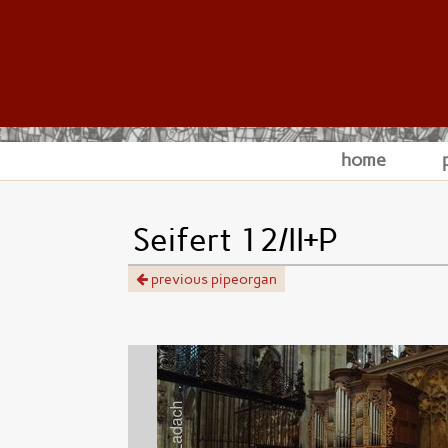
home
Seifert 12/II+P
previous pipeorgan