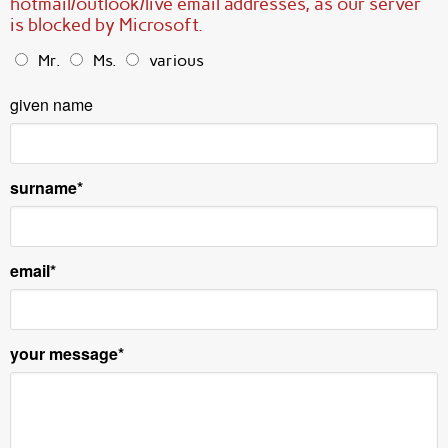
hotmail/outlook/live email addresses, as our server
is blocked by Microsoft.
Mr.
Ms.
various
given name
surname
email
your message