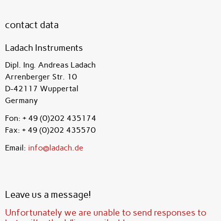
contact data
Ladach Instruments
Dipl. Ing. Andreas Ladach
Arrenberger Str. 10
D-42117 Wuppertal
Germany
Fon: + 49 (0)202 435174
Fax: + 49 (0)202 435570
Email:
info@ladach.de
Leave us a message!
Unfortunately we are unable to send responses to