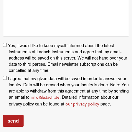
Yes, I would like to keep myself informed about the latest
instruments at Ladach Instruments and agree that my email-
address will be saved on this server. We will not hand over your
data to third parties. Email newsletter subscriptions can be
cancelled at any time.
I agree that my given data will be saved in order to answer your
inquiry. Data will be erased when your inquiry is done. Note: You
are able to withdraw from this agreement at any time by sending
an email to
. Detailed information about our
info@ladach.de
privacy policy can be found at
page.
our privacy policy