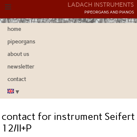
LADACH INSTRUMENTS
P
IPEORGANS AND
P
IANOS
home
pipeorgans
about us
newsletter
contact
contact for instrument Seifert
12/II+P