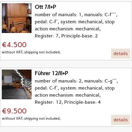
Ott 7/I+P
number of manuals: 1, manuals: C-f''',
pedal: C-f', system: mechanical, stop
action mechanism: mechanical,
Register: 7, Principle-base: 2
€4.500
without VAT; shipping not included;
details
Führer 12/II+P
number of manuals: 2, manuals: C-g''',
pedal: C-f', system: mechanical, stop
action mechanism: mechanical,
Register: 12, Principle-base: 4
€9.500
without VAT; shipping not included;
details