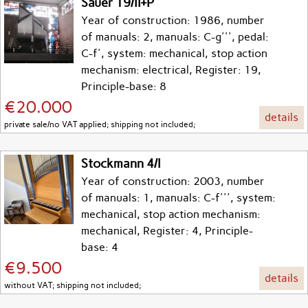
Sauer 19/II+P
Year of construction: 1986, number
of manuals: 2, manuals: C-g''', pedal:
C-f', system: mechanical, stop action
mechanism: electrical, Register: 19,
Principle-base: 8
€20.000
details
private sale/no VAT applied; shipping not included;
Stockmann 4/I
Year of construction: 2003, number
of manuals: 1, manuals: C-f''', system:
mechanical, stop action mechanism:
mechanical, Register: 4, Principle-
base: 4
€9.500
details
without VAT; shipping not included;