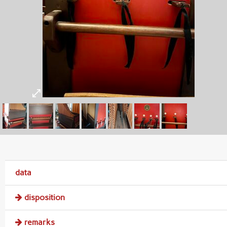
data
disposition
remarks