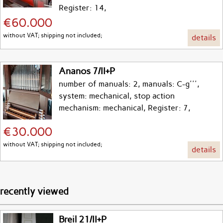
Register: 14,
€60.000
without VAT; shipping not included;
details
Ananos 7/II+P
number of manuals: 2, manuals: C-g''',
system: mechanical, stop action
mechanism: mechanical, Register: 7,
€30.000
without VAT; shipping not included;
details
recently viewed
Breil 21/II+P