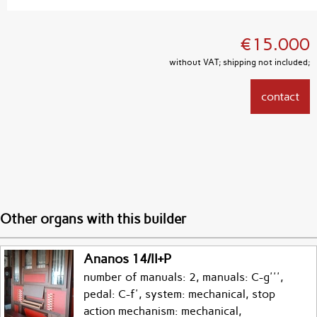
€15.000
without VAT; shipping not included;
contact
Other organs with this builder
Ananos 14/II+P
number of manuals: 2, manuals: C-g''',
pedal: C-f', system: mechanical, stop
action mechanism: mechanical,