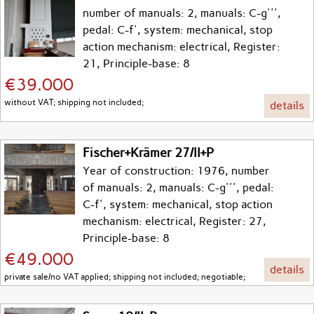
number of manuals: 2, manuals: C-g''',
pedal: C-f', system: mechanical, stop
action mechanism: electrical, Register:
21, Principle-base: 8
€39.000
without VAT; shipping not included;
details
Fischer+Krämer 27/II+P
Year of construction: 1976, number
of manuals: 2, manuals: C-g''', pedal:
C-f', system: mechanical, stop action
mechanism: electrical, Register: 27,
Principle-base: 8
€49.000
details
private sale/no VAT applied; shipping not included; negotiable;