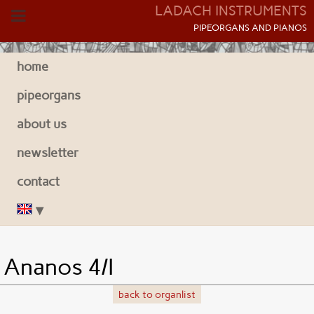
LADACH INSTRUMENTS
P
IPEORGANS AND
P
IANOS
home
pipeorgans
about us
newsletter
contact
Ananos 4/I
back to organlist