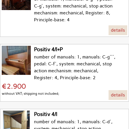
C-g', system: mechanical, stop action
mechanism: mechanical, Register: 8,
Principle-base: 4
details
Positiv 4/I+P
number of manuals: 1, manuals: C-g''',
pedal: C-f', system: mechanical, stop
action mechanism: mechanical,
Register: 4, Principle-base: 2
€2.900
without VAT; shipping not included;
details
Positiv 4/I
number of manuals: 1, manuals: C-d',
system: mechanical, stop action