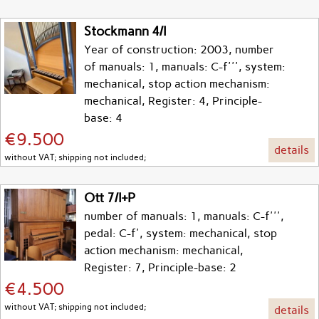
Stockmann 4/I
Year of construction: 2003, number
of manuals: 1, manuals: C-f''', system:
mechanical, stop action mechanism:
mechanical, Register: 4, Principle-
base: 4
€9.500
details
without VAT; shipping not included;
Ott 7/I+P
number of manuals: 1, manuals: C-f''',
pedal: C-f', system: mechanical, stop
action mechanism: mechanical,
Register: 7, Principle-base: 2
€4.500
without VAT; shipping not included;
details