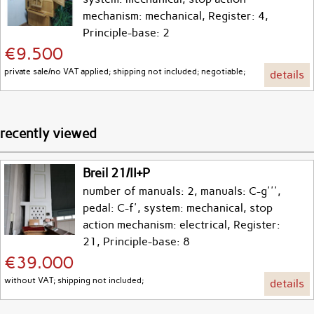
mechanism: mechanical, Register: 4,
Principle-base: 2
€9.500
private sale/no VAT applied; shipping not included; negotiable;
details
recently viewed
Breil 21/II+P
number of manuals: 2, manuals: C-g''',
pedal: C-f', system: mechanical, stop
action mechanism: electrical, Register:
21, Principle-base: 8
€39.000
without VAT; shipping not included;
details