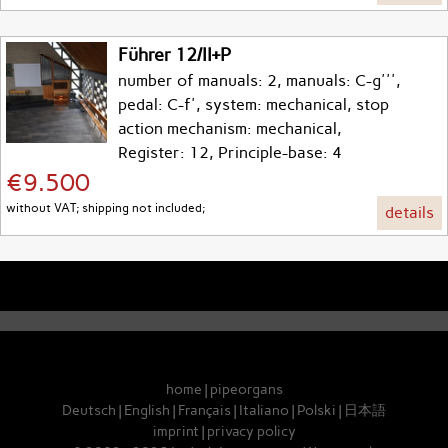
Führer 12/II+P
number of manuals: 2, manuals: C-g''',
pedal: C-f', system: mechanical, stop
action mechanism: mechanical,
Register: 12, Principle-base: 4
€9.500
without VAT; shipping not included;
details
home
|
pipeorgans
Deutsch
|
English
|
Français
|
Italiano
|
Polski
|
日本語
imprint
|
privacy policy