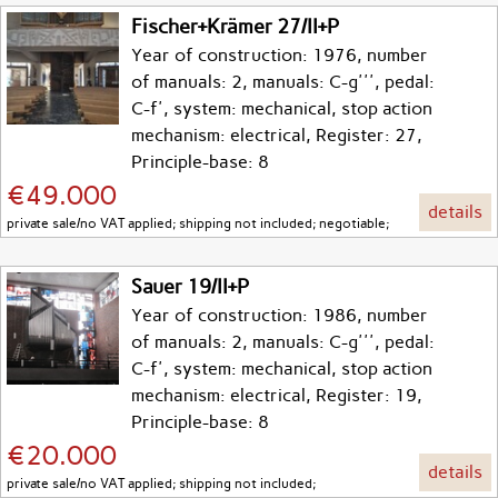
Fischer+Krämer 27/II+P
Year of construction: 1976, number
of manuals: 2, manuals: C-g''', pedal:
C-f', system: mechanical, stop action
mechanism: electrical, Register: 27,
Principle-base: 8
€49.000
details
private sale/no VAT applied; shipping not included; negotiable;
Sauer 19/II+P
Year of construction: 1986, number
of manuals: 2, manuals: C-g''', pedal:
C-f', system: mechanical, stop action
mechanism: electrical, Register: 19,
Principle-base: 8
€20.000
details
private sale/no VAT applied; shipping not included;