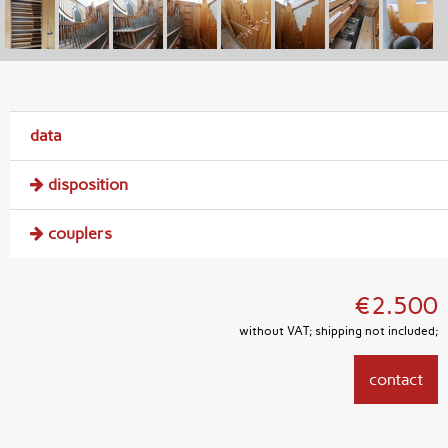
data
disposition
couplers
€2.500
without VAT; shipping not included;
contact