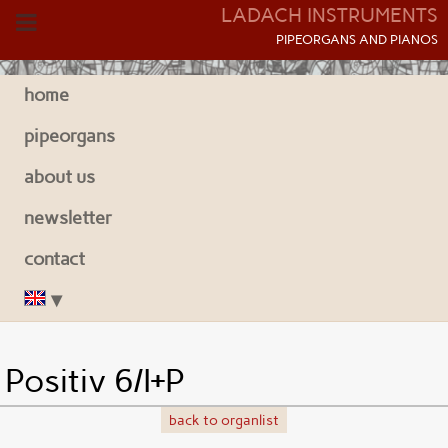
LADACH INSTRUMENTS
P
IPEORGANS AND
P
IANOS
home
pipeorgans
about us
newsletter
contact
Positiv 6/I+P
back to organlist