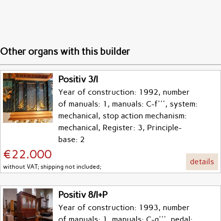
Other organs with this builder
Positiv 3/I
Year of construction: 1992, number
of manuals: 1, manuals: C-f''', system:
mechanical, stop action mechanism:
mechanical, Register: 3, Principle-
base: 2
€22.000
details
without VAT; shipping not included;
Positiv 8/I+P
Year of construction: 1993, number
of manuals: 1, manuals: C-g''', pedal: