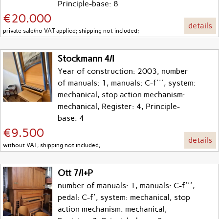
Principle-base: 8
€20.000
details
private sale/no VAT applied; shipping not included;
Stockmann 4/I
Year of construction: 2003, number
of manuals: 1, manuals: C-f''', system:
mechanical, stop action mechanism:
mechanical, Register: 4, Principle-
base: 4
€9.500
details
without VAT; shipping not included;
Ott 7/I+P
number of manuals: 1, manuals: C-f''',
pedal: C-f', system: mechanical, stop
action mechanism: mechanical,