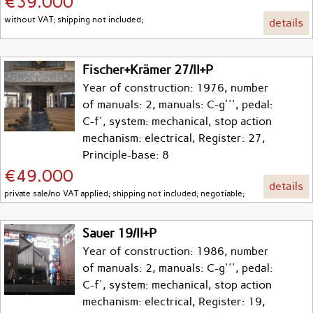
€39.000
without VAT; shipping not included;
details
Fischer+Krämer 27/II+P
Year of construction: 1976, number
of manuals: 2, manuals: C-g''', pedal:
C-f', system: mechanical, stop action
mechanism: electrical, Register: 27,
Principle-base: 8
€49.000
details
private sale/no VAT applied; shipping not included; negotiable;
Sauer 19/II+P
Year of construction: 1986, number
of manuals: 2, manuals: C-g''', pedal:
C-f', system: mechanical, stop action
mechanism: electrical, Register: 19,