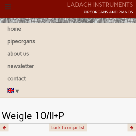
LADACH INSTRUMENTS
P
IPEORGANS AND
P
IANOS
home
pipeorgans
about us
newsletter
contact
Weigle 10/II+P
back to organlist