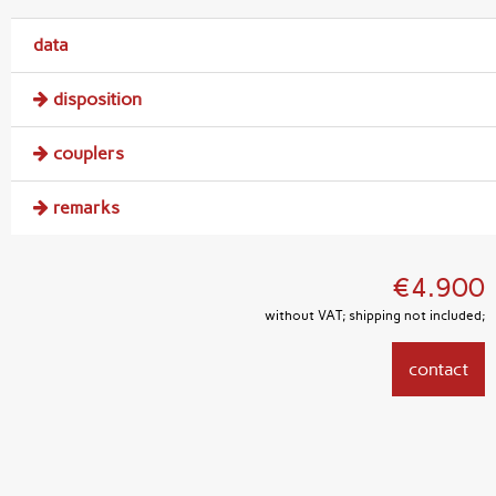
data
disposition
couplers
remarks
€4.900
without VAT; shipping not included;
contact