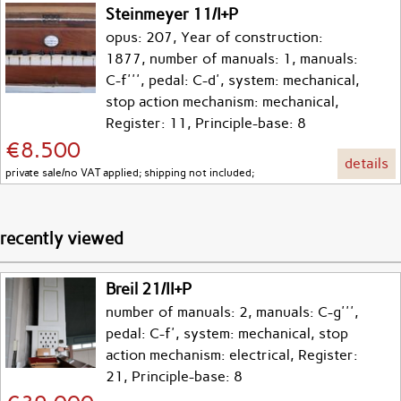
Steinmeyer 11/I+P
opus: 207, Year of construction:
1877, number of manuals: 1, manuals:
C-f''', pedal: C-d', system: mechanical,
stop action mechanism: mechanical,
Register: 11, Principle-base: 8
€8.500
details
private sale/no VAT applied; shipping not included;
recently viewed
Breil 21/II+P
number of manuals: 2, manuals: C-g''',
pedal: C-f', system: mechanical, stop
action mechanism: electrical, Register:
21, Principle-base: 8