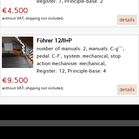
Register: 7, Principle-base: 2
€4.500
without VAT; shipping not included;
details
Führer 12/II+P
number of manuals: 2, manuals: C-g''',
pedal: C-f', system: mechanical, stop
action mechanism: mechanical,
Register: 12, Principle-base: 4
€9.500
without VAT; shipping not included;
details