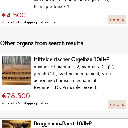
Principle-base: 4
€4.500
details
without VAT; shipping not included;
Other organs from search results
Mitteldeutscher Orgelbau 10/II+P
number of manuals: 2, manuals: C-g''',
pedal: C-f', system: mechanical, stop
action mechanism: mechanical,
Register: 10, Principle-base: 8
€78.500
without VAT; shipping not included;
details
Bruggeman-Baert 10/II+P