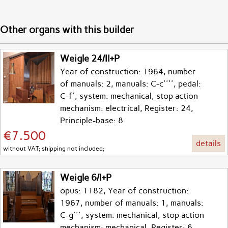
Other organs with this builder
Weigle 24/II+P
Year of construction: 1964, number
of manuals: 2, manuals: C-c'''', pedal:
C-f', system: mechanical, stop action
mechanism: electrical, Register: 24,
Principle-base: 8
€7.500
details
without VAT; shipping not included;
Weigle 6/I+P
opus: 1182, Year of construction:
1967, number of manuals: 1, manuals:
C-g''', system: mechanical, stop action
mechanism: mechanical, Register: 6,