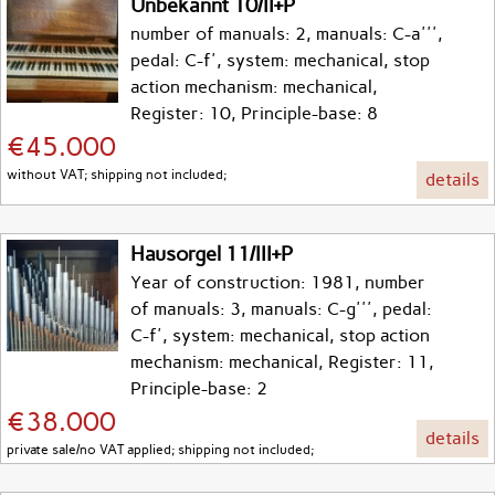
Unbekannt 10/II+P
number of manuals: 2, manuals: C-a''',
pedal: C-f', system: mechanical, stop
action mechanism: mechanical,
Register: 10, Principle-base: 8
€45.000
without VAT; shipping not included;
details
Hausorgel 11/III+P
Year of construction: 1981, number
of manuals: 3, manuals: C-g''', pedal:
C-f', system: mechanical, stop action
mechanism: mechanical, Register: 11,
Principle-base: 2
€38.000
details
private sale/no VAT applied; shipping not included;