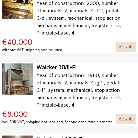
Year of construction: 2000, number
of manuals: 2, manuals: C-f''', pedal:
C-d', system: mechanical, stop action
mechanism: mechanical, Register: 10,
Principle-base: 4
€40.000
details
without VAT; shipping not included;
Walcker 10/II+P
Year of construction: 1960, number
of manuals: 2, manuals: C-g''', pedal:
C-f', system: mechanical, stop action
mechanism: mechanical, Register: 10,
Principle-base: 4
€8.000
details
incl. 19% VAT; shipping not included; Second hand margin scheme