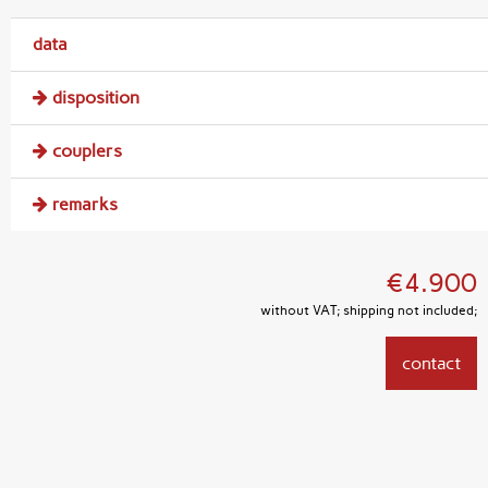
data
disposition
couplers
remarks
€4.900
without VAT; shipping not included;
contact