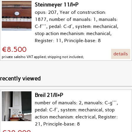
Steinmeyer 11/I+P
opus: 207, Year of construction:
1877, number of manuals: 1, manuals:
C-f''', pedal: C-d', system: mechanical,
stop action mechanism: mechanical,
Register: 11, Principle-base: 8
€8.500
details
private sale/no VAT applied; shipping not included;
recently viewed
Breil 21/II+P
number of manuals: 2, manuals: C-g''',
pedal: C-f', system: mechanical, stop
action mechanism: electrical, Register:
21, Principle-base: 8