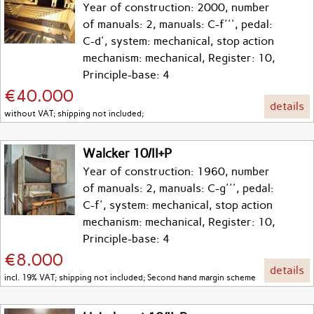
Year of construction: 2000, number
of manuals: 2, manuals: C-f''', pedal:
C-d', system: mechanical, stop action
mechanism: mechanical, Register: 10,
Principle-base: 4
€40.000
details
without VAT; shipping not included;
Walcker 10/II+P
Year of construction: 1960, number
of manuals: 2, manuals: C-g''', pedal:
C-f', system: mechanical, stop action
mechanism: mechanical, Register: 10,
Principle-base: 4
€8.000
details
incl. 19% VAT; shipping not included; Second hand margin scheme