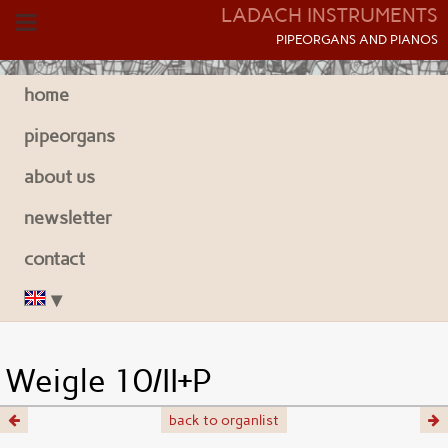
LADACH INSTRUMENTS
P
IPEORGANS AND
P
IANOS
home
pipeorgans
about us
newsletter
contact
Weigle 10/II+P
back to organlist