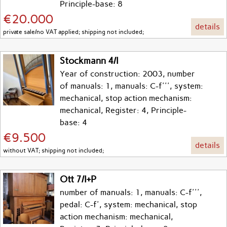
Principle-base: 8
€20.000
details
private sale/no VAT applied; shipping not included;
Stockmann 4/I
Year of construction: 2003, number
of manuals: 1, manuals: C-f''', system:
mechanical, stop action mechanism:
mechanical, Register: 4, Principle-
base: 4
€9.500
details
without VAT; shipping not included;
Ott 7/I+P
number of manuals: 1, manuals: C-f''',
pedal: C-f', system: mechanical, stop
action mechanism: mechanical,