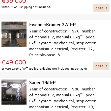
€39.000
without VAT; shipping not included;
details
Fischer+Krämer 27/II+P
Year of construction: 1976, number
of manuals: 2, manuals: C-g''', pedal:
C-f', system: mechanical, stop action
mechanism: electrical, Register: 27,
Principle-base: 8
€49.000
details
private sale/no VAT applied; shipping not included; negotiable;
Sauer 19/II+P
Year of construction: 1986, number
of manuals: 2, manuals: C-g''', pedal:
C-f', system: mechanical, stop action
mechanism: electrical, Register: 19,