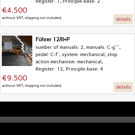
Register: 7, Principle-base: 2
€4.500
without VAT; shipping not included;
details
Führer 12/II+P
number of manuals: 2, manuals: C-g''',
pedal: C-f', system: mechanical, stop
action mechanism: mechanical,
Register: 12, Principle-base: 4
€9.500
without VAT; shipping not included;
details