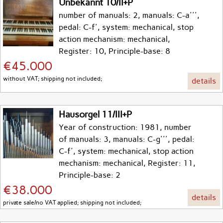
Unbekannt 10/II+P
number of manuals: 2, manuals: C-a''',
pedal: C-f', system: mechanical, stop
action mechanism: mechanical,
Register: 10, Principle-base: 8
€45.000
without VAT; shipping not included;
details
Hausorgel 11/III+P
Year of construction: 1981, number
of manuals: 3, manuals: C-g''', pedal:
C-f', system: mechanical, stop action
mechanism: mechanical, Register: 11,
Principle-base: 2
€38.000
details
private sale/no VAT applied; shipping not included;