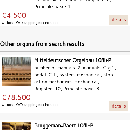
Principle-base: 4
€4.500
details
without VAT; shipping not included;
Other organs from search results
Mitteldeutscher Orgelbau 10/II+P
number of manuals: 2, manuals: C-g''',
pedal: C-f', system: mechanical, stop
action mechanism: mechanical,
Register: 10, Principle-base: 8
€78.500
without VAT; shipping not included;
details
Bruggeman-Baert 10/II+P