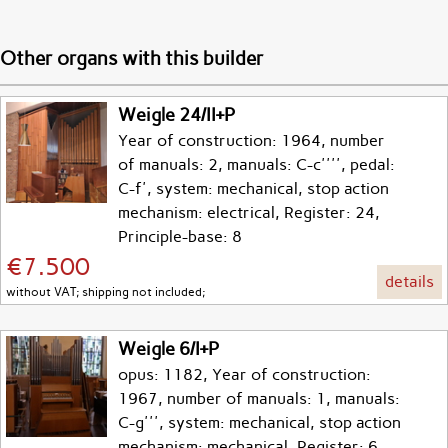
Other organs with this builder
Weigle 24/II+P
Year of construction: 1964, number
of manuals: 2, manuals: C-c'''', pedal:
C-f', system: mechanical, stop action
mechanism: electrical, Register: 24,
Principle-base: 8
€7.500
details
without VAT; shipping not included;
Weigle 6/I+P
opus: 1182, Year of construction:
1967, number of manuals: 1, manuals:
C-g''', system: mechanical, stop action
mechanism: mechanical, Register: 6,