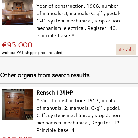
Year of construction: 1966, number
of manuals: 3, manuals: C-g''', pedal:
C-f', system: mechanical, stop action
mechanism: electrical, Register: 46,
Principle-base: 8
€95.000
details
without VAT; shipping not included;
Other organs from search results
Rensch 13/II+P
Year of construction: 1957, number
of manuals: 2, manuals: C-g''', pedal:
C-f', system: mechanical, stop action
mechanism: mechanical, Register: 13,
Principle-base: 4