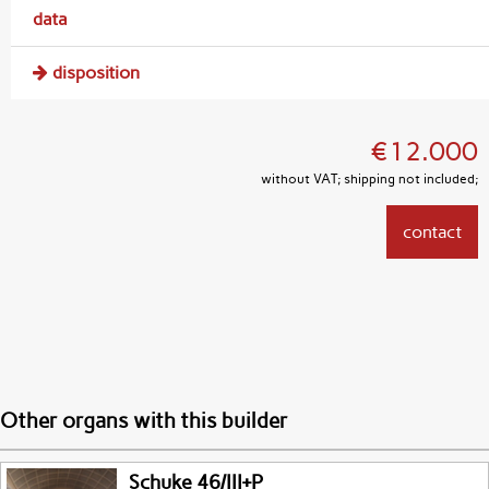
data
disposition
€12.000
without VAT; shipping not included;
contact
Other organs with this builder
Schuke 46/III+P