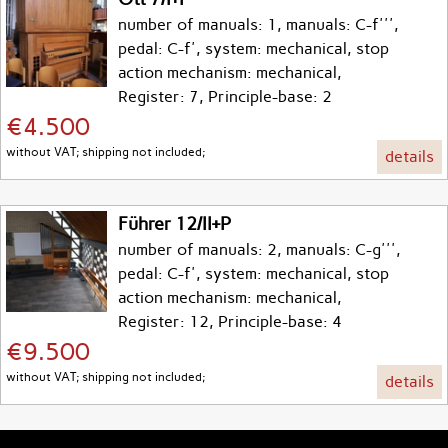
number of manuals: 1, manuals: C-f''',
pedal: C-f', system: mechanical, stop
action mechanism: mechanical,
Register: 7, Principle-base: 2
€4.500
without VAT; shipping not included;
details
Führer 12/II+P
number of manuals: 2, manuals: C-g''',
pedal: C-f', system: mechanical, stop
action mechanism: mechanical,
Register: 12, Principle-base: 4
€9.500
without VAT; shipping not included;
details