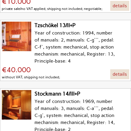
€10.000
details
private sale/no VAT applied; shipping not included; negotiable;
Tzschökel 13/II+P
Year of construction: 1994, number
of manuals: 2, manuals: C-g''', pedal:
C-f', system: mechanical, stop action
mechanism: mechanical, Register: 13,
Principle-base: 4
€40.000
details
without VAT; shipping not included;
Stockmann 14/III+P
Year of construction: 1969, number
of manuals: 3, manuals: C-a''', pedal:
C-g', system: mechanical, stop action
mechanism: mechanical, Register: 14,
Principle-base: 2