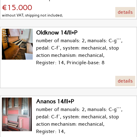
€15.000
details
without VAT; shipping not included;
Oldknow 14/II+P
number of manuals: 2, manuals: C-g''',
pedal: C-f', system: mechanical, stop
action mechanism: mechanical,
Register: 14, Principle-base: 8
details
Ananos 14/II+P
number of manuals: 2, manuals: C-g''',
pedal: C-f', system: mechanical, stop
action mechanism: mechanical,
Register: 14,