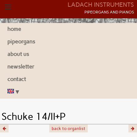
LADACH INSTRUMENTS
P
IPEORGANS AND
P
IANOS
home
pipeorgans
about us
newsletter
contact
Schuke 14/II+P
back to organlist