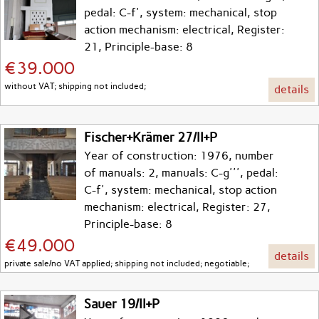
pedal: C-f', system: mechanical, stop
action mechanism: electrical, Register:
21, Principle-base: 8
€39.000
without VAT; shipping not included;
details
Fischer+Krämer 27/II+P
Year of construction: 1976, number
of manuals: 2, manuals: C-g''', pedal:
C-f', system: mechanical, stop action
mechanism: electrical, Register: 27,
Principle-base: 8
€49.000
details
private sale/no VAT applied; shipping not included; negotiable;
Sauer 19/II+P