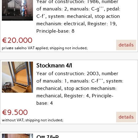
Year of construction: 1986, number
of manuals: 2, manuals: C-g''', pedal:
C-f', system: mechanical, stop action
mechanism: electrical, Register: 19,
Principle-base: 8
€20.000
details
private sale/no VAT applied; shipping not included;
Stockmann 4/I
Year of construction: 2003, number
of manuals: 1, manuals: C-f''', system:
mechanical, stop action mechanism:
mechanical, Register: 4, Principle-
base: 4
€9.500
details
without VAT; shipping not included;
Ott 7/I+P