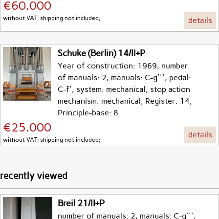
€60.000
without VAT; shipping not included;
details
Schuke (Berlin) 14/II+P
Year of construction: 1969, number
of manuals: 2, manuals: C-g''', pedal:
C-f', system: mechanical, stop action
mechanism: mechanical, Register: 14,
Principle-base: 8
€25.000
details
without VAT; shipping not included;
recently viewed
Breil 21/II+P
number of manuals: 2, manuals: C-g''',