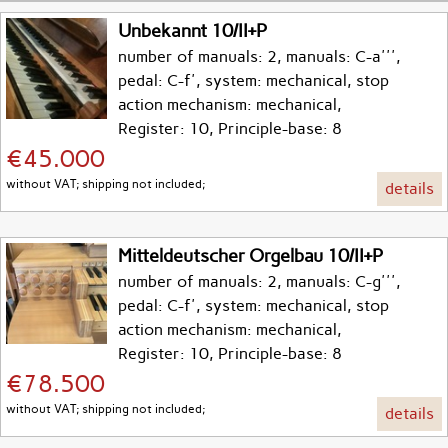
Unbekannt 10/II+P
number of manuals: 2, manuals: C-a''',
pedal: C-f', system: mechanical, stop
action mechanism: mechanical,
Register: 10, Principle-base: 8
€45.000
without VAT; shipping not included;
details
Mitteldeutscher Orgelbau 10/II+P
number of manuals: 2, manuals: C-g''',
pedal: C-f', system: mechanical, stop
action mechanism: mechanical,
Register: 10, Principle-base: 8
€78.500
without VAT; shipping not included;
details