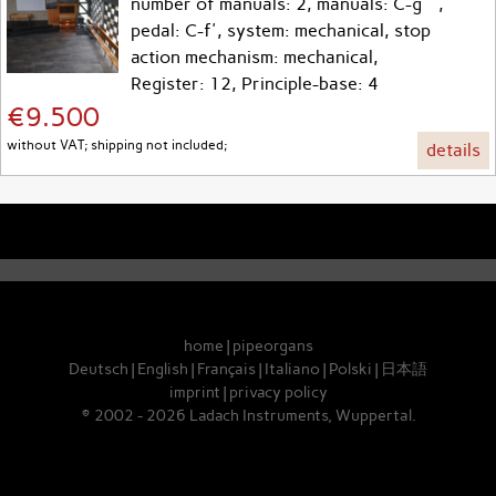
number of manuals: 2, manuals: C-g''',
pedal: C-f', system: mechanical, stop
action mechanism: mechanical,
Register: 12, Principle-base: 4
€9.500
without VAT; shipping not included;
details
home
|
pipeorgans
Deutsch
|
English
|
Français
|
Italiano
|
Polski
|
日本語
imprint
|
privacy policy
© 2002 - 2026 Ladach Instruments, Wuppertal.