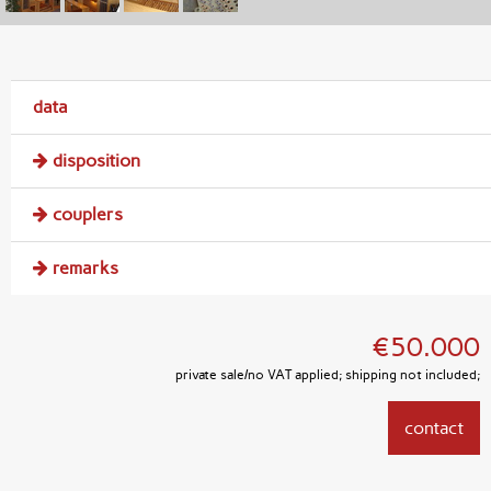
data
disposition
couplers
remarks
€50.000
private sale/no VAT applied; shipping not included;
contact