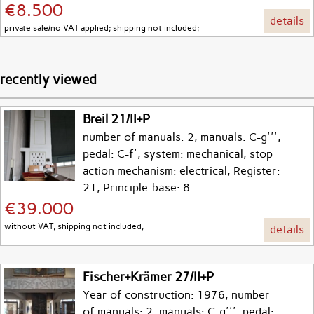
€8.500
details
private sale/no VAT applied; shipping not included;
recently viewed
Breil 21/II+P
number of manuals: 2, manuals: C-g''',
pedal: C-f', system: mechanical, stop
action mechanism: electrical, Register:
21, Principle-base: 8
€39.000
without VAT; shipping not included;
details
Fischer+Krämer 27/II+P
Year of construction: 1976, number
of manuals: 2, manuals: C-g''', pedal: