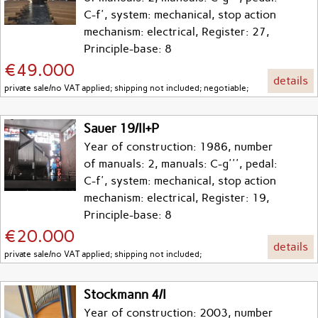
C-f', system: mechanical, stop action
mechanism: electrical, Register: 27,
Principle-base: 8
€49.000
details
private sale/no VAT applied; shipping not included; negotiable;
Sauer 19/II+P
Year of construction: 1986, number
of manuals: 2, manuals: C-g''', pedal:
C-f', system: mechanical, stop action
mechanism: electrical, Register: 19,
Principle-base: 8
€20.000
details
private sale/no VAT applied; shipping not included;
Stockmann 4/I
Year of construction: 2003, number