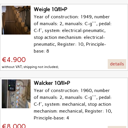
Weigle 10/II+P
Year of construction: 1949, number
of manuals: 2, manuals: C-g''', pedal:
C-f', system: electrical-pneumatic,
stop action mechanism: electrical-
pneumatic, Register: 10, Principle-
base: 8
€4.900
details
without VAT; shipping not included;
Walcker 10/II+P
Year of construction: 1960, number
of manuals: 2, manuals: C-g''', pedal:
C-f', system: mechanical, stop action
mechanism: mechanical, Register: 10,
Principle-base: 4
€8.000