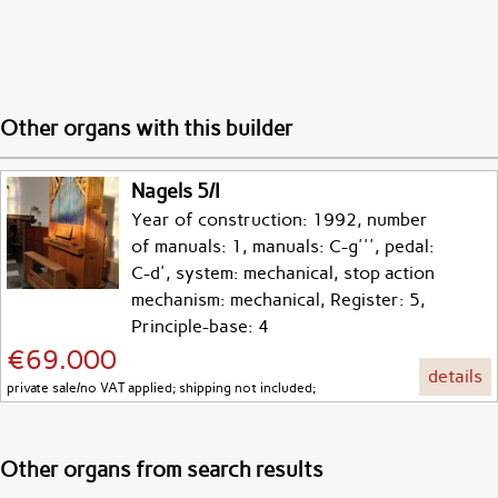
Other organs with this builder
Nagels 5/I
Year of construction: 1992, number
of manuals: 1, manuals: C-g''', pedal:
C-d', system: mechanical, stop action
mechanism: mechanical, Register: 5,
Principle-base: 4
€69.000
details
private sale/no VAT applied; shipping not included;
Other organs from search results