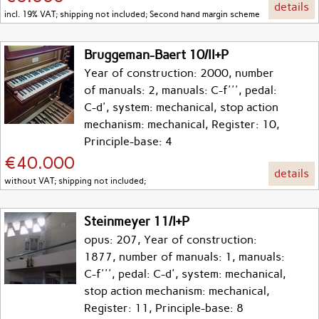
details
incl. 19% VAT; shipping not included; Second hand margin scheme
Bruggeman-Baert 10/II+P
Year of construction: 2000, number
of manuals: 2, manuals: C-f''', pedal:
C-d', system: mechanical, stop action
mechanism: mechanical, Register: 10,
Principle-base: 4
€40.000
details
without VAT; shipping not included;
Steinmeyer 11/I+P
opus: 207, Year of construction:
1877, number of manuals: 1, manuals:
C-f''', pedal: C-d', system: mechanical,
stop action mechanism: mechanical,
Register: 11, Principle-base: 8