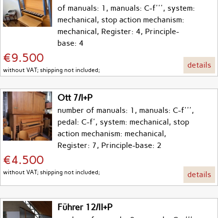
of manuals: 1, manuals: C-f''', system:
mechanical, stop action mechanism:
mechanical, Register: 4, Principle-
base: 4
€9.500
details
without VAT; shipping not included;
Ott 7/I+P
number of manuals: 1, manuals: C-f''',
pedal: C-f', system: mechanical, stop
action mechanism: mechanical,
Register: 7, Principle-base: 2
€4.500
without VAT; shipping not included;
details
Führer 12/II+P