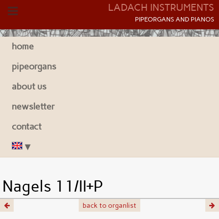
LADACH INSTRUMENTS
P
IPEORGANS AND
P
IANOS
home
pipeorgans
about us
newsletter
contact
Nagels 11/II+P
back to organlist