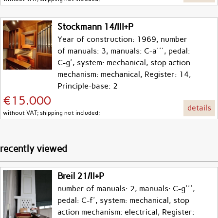
Stockmann 14/III+P
Year of construction: 1969, number
of manuals: 3, manuals: C-a''', pedal:
C-g', system: mechanical, stop action
mechanism: mechanical, Register: 14,
Principle-base: 2
€15.000
details
without VAT; shipping not included;
recently viewed
Breil 21/II+P
number of manuals: 2, manuals: C-g''',
pedal: C-f', system: mechanical, stop
action mechanism: electrical, Register: