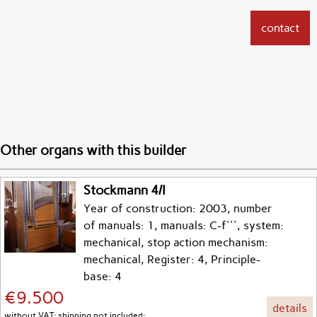
contact
Other organs with this builder
Stockmann 4/I
Year of construction: 2003, number
of manuals: 1, manuals: C-f''', system:
mechanical, stop action mechanism:
mechanical, Register: 4, Principle-
base: 4
€9.500
details
without VAT; shipping not included;