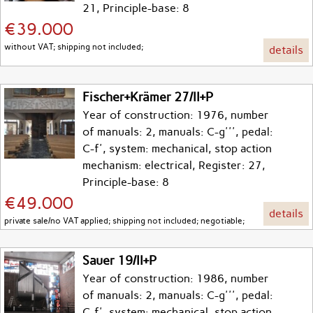
21, Principle-base: 8
€39.000
without VAT; shipping not included;
details
Fischer+Krämer 27/II+P
Year of construction: 1976, number
of manuals: 2, manuals: C-g''', pedal:
C-f', system: mechanical, stop action
mechanism: electrical, Register: 27,
Principle-base: 8
€49.000
details
private sale/no VAT applied; shipping not included; negotiable;
Sauer 19/II+P
Year of construction: 1986, number
of manuals: 2, manuals: C-g''', pedal:
C-f', system: mechanical, stop action