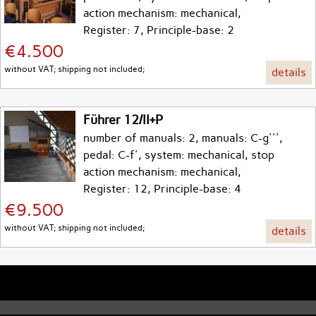
action mechanism: mechanical,
Register: 7, Principle-base: 2
€4.500
without VAT; shipping not included;
details
Führer 12/II+P
number of manuals: 2, manuals: C-g''',
pedal: C-f', system: mechanical, stop
action mechanism: mechanical,
Register: 12, Principle-base: 4
€9.500
without VAT; shipping not included;
details