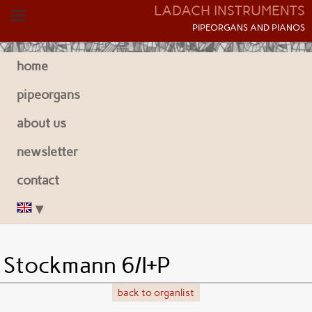
LADACH INSTRUMENTS
P
IPEORGANS AND
P
IANOS
home
pipeorgans
about us
newsletter
contact
Stockmann 6/I+P
back to organlist