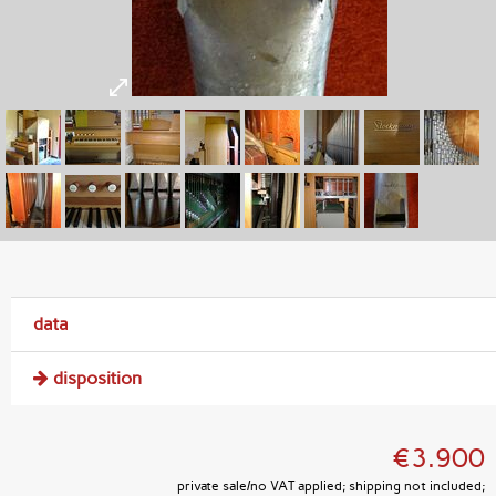
data
disposition
€3.900
private sale/no VAT applied; shipping not included;