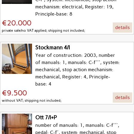
mechanism: electrical, Register: 19,
Principle-base: 8
€20.000
details
private sale/no VAT applied; shipping not included;
Stockmann 4/I
Year of construction: 2003, number
of manuals: 1, manuals: C-f''', system:
mechanical, stop action mechanism:
mechanical, Register: 4, Principle-
base: 4
€9.500
details
without VAT; shipping not included;
Ott 7/I+P
number of manuals: 1, manuals: C-f''',
pedal: C-f', system: mechanical, stop