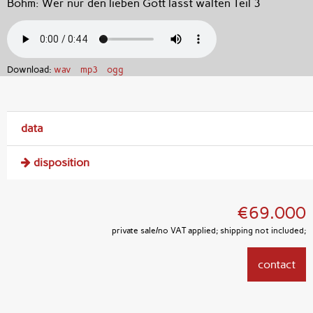
Böhm: Wer nur den lieben Gott lässt walten Teil 3
Download:
wav
mp3
ogg
data
disposition
€69.000
private sale/no VAT applied; shipping not included;
contact