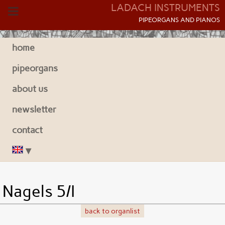
LADACH INSTRUMENTS
P
IPEORGANS AND
P
IANOS
home
pipeorgans
about us
newsletter
contact
Nagels 5/I
back to organlist