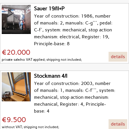
Sauer 19/II+P
Year of construction: 1986, number
of manuals: 2, manuals: C-g''', pedal:
C-f', system: mechanical, stop action
mechanism: electrical, Register: 19,
Principle-base: 8
€20.000
details
private sale/no VAT applied; shipping not included;
Stockmann 4/I
Year of construction: 2003, number
of manuals: 1, manuals: C-f''', system:
mechanical, stop action mechanism:
mechanical, Register: 4, Principle-
base: 4
€9.500
details
without VAT; shipping not included;