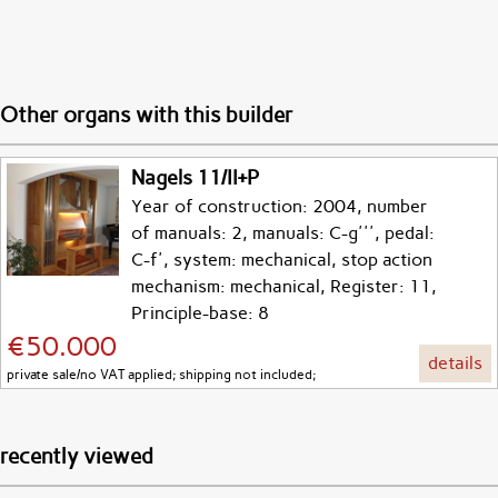
Other organs with this builder
Nagels 11/II+P
Year of construction: 2004, number
of manuals: 2, manuals: C-g''', pedal:
C-f', system: mechanical, stop action
mechanism: mechanical, Register: 11,
Principle-base: 8
€50.000
details
private sale/no VAT applied; shipping not included;
recently viewed