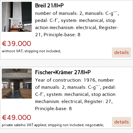
Breil 21/II+P
number of manuals: 2, manuals: C-g''',
pedal: C-f', system: mechanical, stop
action mechanism: electrical, Register:
21, Principle-base: 8
€39.000
without VAT; shipping not included;
details
Fischer+Krämer 27/II+P
Year of construction: 1976, number
of manuals: 2, manuals: C-g''', pedal:
C-f', system: mechanical, stop action
mechanism: electrical, Register: 27,
Principle-base: 8
€49.000
details
private sale/no VAT applied; shipping not included; negotiable;