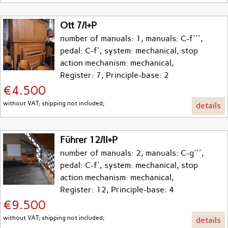
Ott 7/I+P
number of manuals: 1, manuals: C-f''',
pedal: C-f', system: mechanical, stop
action mechanism: mechanical,
Register: 7, Principle-base: 2
€4.500
without VAT; shipping not included;
details
Führer 12/II+P
number of manuals: 2, manuals: C-g''',
pedal: C-f', system: mechanical, stop
action mechanism: mechanical,
Register: 12, Principle-base: 4
€9.500
without VAT; shipping not included;
details