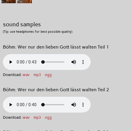
sound samples
(Tip: use headphones for best possible quality)
Böhm: Wer nur den lieben Gott lässt walten Teil 1
Download:
wav
mp3
ogg
Böhm: Wer nur den lieben Gott lässt walten Teil 2
Download:
wav
mp3
ogg